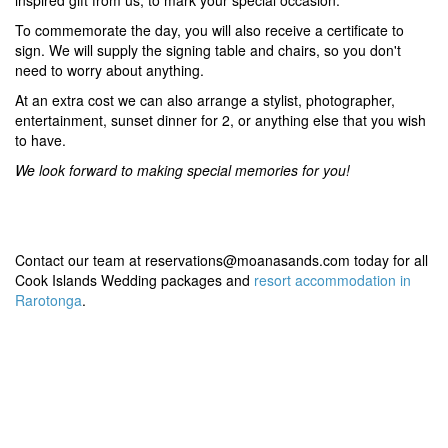
inspired gift from us, to mark your special occasion.
To commemorate the day, you will also receive a certificate to
sign. We will supply the signing table and chairs, so you don't
need to worry about anything.
At an extra cost we can also arrange a stylist, photographer,
entertainment, sunset dinner for 2, or anything else that you wish
to have.
We look forward to making special memories for you!
Contact our team at reservations@moanasands.com today for all
Cook Islands Wedding packages and
resort accommodation in
Rarotonga
.