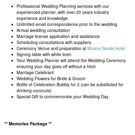
Professional Wedding Planning services with our
experienced planner, with over 20 years industry
experience and knowledge
Unlimited email correspondence prior to the wedding
Arrival wedding consultation
Marriage license application and assistance
Scheduling consultations with suppliers.
Ceremony Venue and preparation at
Moana Sands Hotel
Signing table with white linen
Your Wedding Planner will attend the Wedding Ceremony
ensuring your day goes off without a hitch
Marriage Celebrant
Wedding Flowers for Bride & Groom
Bottle of Celebration Bubbly for 2 (can be substituted for
drinking coconuts)
Special Gift to commemorate your Wedding Day
** Memories Package **