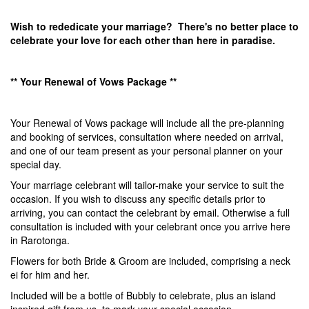
Wish to rededicate your marriage? There's no better place to
celebrate your love for each other than here in paradise.
** Your Renewal of Vows Package **
Your Renewal of Vows package will include all the pre-planning
and booking of services, consultation where needed on arrival,
and one of our team present as your personal planner on your
special day.
Your marriage celebrant will tailor-make your service to suit the
occasion. If you wish to discuss any specific details prior to
arriving, you can contact the celebrant by email. Otherwise a full
consultation is included with your celebrant once you arrive here
in Rarotonga.
Flowers for both Bride & Groom are included, comprising a neck
ei for him and her.
Included will be a bottle of Bubbly to celebrate, plus an island