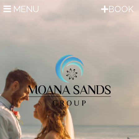
Previous
Nex
MENU
BOOK