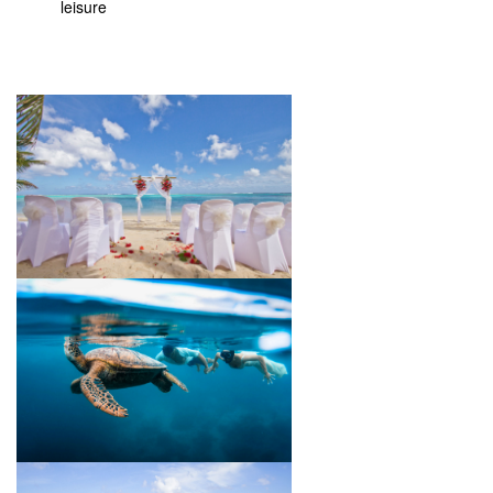
leisure