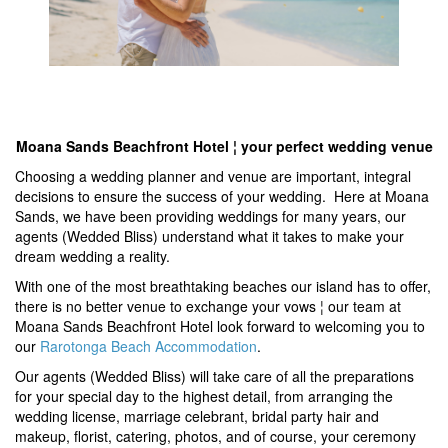
Moana Sands Beachfront Hotel ¦ your perfect wedding venue
Choosing a wedding planner and venue are important, integral
decisions to ensure the success of your wedding. Here at Moana
Sands, we have been providing weddings for many years, our
agents (Wedded Bliss) understand what it takes to make your
dream wedding a reality.
With one of the most breathtaking beaches our island has to offer,
there is no better venue to exchange your vows ¦ our team at
Moana Sands Beachfront Hotel look forward to welcoming you to
our
Rarotonga Beach Accommodation
.
Our agents (Wedded Bliss) will take care of all the preparations
for your special day to the highest detail, from arranging the
wedding license, marriage celebrant, bridal party hair and
makeup, florist, catering, photos, and of course, your ceremony