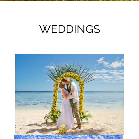
WEDDINGS