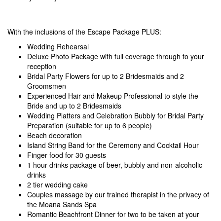
With the inclusions of the Escape Package PLUS:
Wedding Rehearsal
Deluxe Photo Package with full coverage through to your
reception
Bridal Party Flowers for up to 2 Bridesmaids and 2
Groomsmen
Experienced Hair and Makeup Professional to style the
Bride and up to 2 Bridesmaids
Wedding Platters and Celebration Bubbly for Bridal Party
Preparation (suitable for up to 6 people)
Beach decoration
Island String Band for the Ceremony and Cocktail Hour
Finger food for 30 guests
1 hour drinks package of beer, bubbly and non-alcoholic
drinks
2 tier wedding cake
Couples massage by our trained therapist in the privacy of
the Moana Sands Spa
Romantic Beachfront Dinner for two to be taken at your