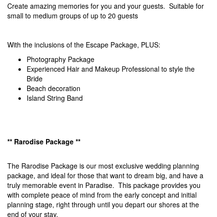
Create amazing memories for you and your guests. Suitable for
small to medium groups of up to 20 guests
With the inclusions of the Escape Package, PLUS:
Photography Package
Experienced Hair and Makeup Professional to style the
Bride
Beach decoration
Island String Band
** Rarodise Package **
The Rarodise Package is our most exclusive wedding planning
package, and ideal for those that want to dream big, and have a
truly memorable event in Paradise. This package provides you
with complete peace of mind from the early concept and initial
planning stage, right through until you depart our shores at the
end of your stay.