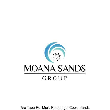
Next
Ara Tapu Rd, Muri, Rarotonga, Cook Islands