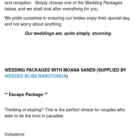
and reception. Simply choose one of the Wedding Packages
below, and we shall look after everything for you.
We pride ourselves in ensuring our brides enjoy their special day,
and not worry about anything.
Our weddings are, quite simply, stunning.
WEDDING PACKAGES WITH MOANA SANDS (SUPPLIED BY
WEDDED BLISS RAROTONGA
)
** Escape Package **
Thinking of eloping? This is the perfect choice for couples who
wish to tie the knot in paradise.
Inclusions: