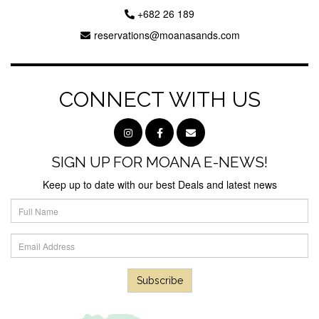
+682 26 189
reservations@moanasands.com
CONNECT WITH US
SIGN UP FOR MOANA E-NEWS!
Keep up to date with our best Deals and latest news
Subscribe