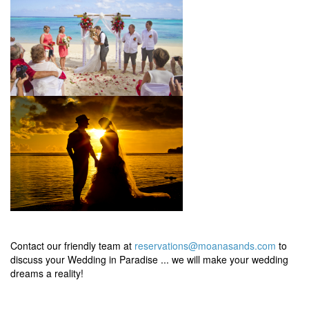
Contact our friendly team at
reservations@moanasands.com
to
discuss your Wedding in Paradise ... we will make your wedding
dreams a reality!