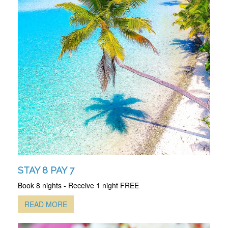
STAY 8 PAY 7
Book 8 nights - Receive 1 night FREE
READ MORE