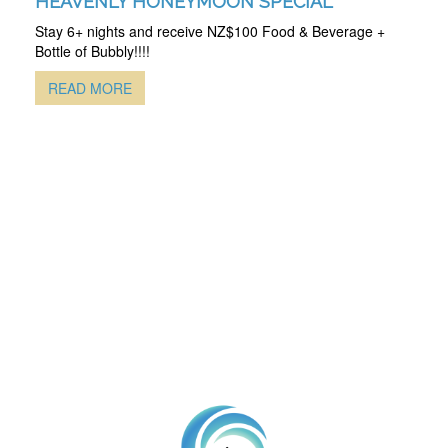
HEAVENLY HONEYMOON SPECIAL
Stay 6+ nights and receive NZ$100 Food & Beverage +
Bottle of Bubbly!!!!
READ MORE