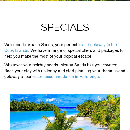
SPECIALS
Welcome to Moana Sands, your perfect
island getaway in the
Cook Islands
. We have a range of special offers and packages to
help you make the most of your tropical escape.
Whatever your holiday needs, Moana Sands has you covered.
Book your stay with us today and start planning your dream island
getaway at our
resort accommodation in Rarotonga
.