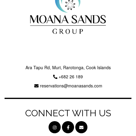
Ara Tapu Rd, Muri, Rarotonga, Cook Islands
+682 26 189
reservations@moanasands.com
CONNECT WITH US