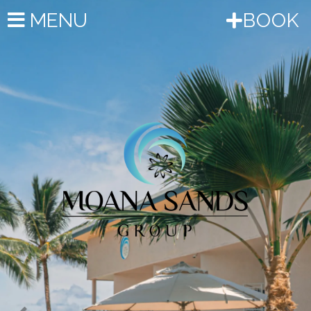
Previous
Nex
MENU
BOOK