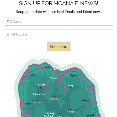
SIGN UP FOR MOANA E-NEWS!
Next
Keep up to date with our best Deals and latest news
Subscribe