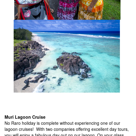
Muri Lagoon Cruise
No Raro holiday is complete without experiencing one of our
lagoon cruises! With two companies offering excellent day tours,
you will enjoy a fabulous day out on our lagoon. On your glass