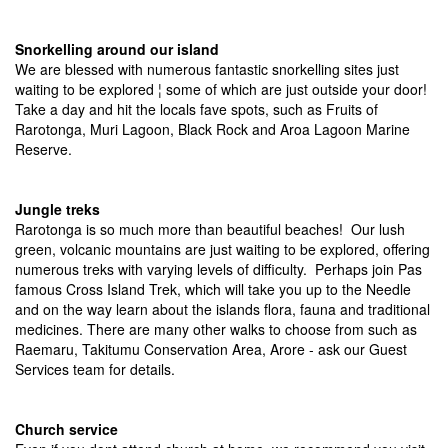
Snorkelling around our island
We are blessed with numerous fantastic snorkelling sites just
waiting to be explored ¦ some of which are just outside your door!
Take a day and hit the locals fave spots, such as Fruits of
Rarotonga, Muri Lagoon, Black Rock and Aroa Lagoon Marine
Reserve.
Jungle treks
Rarotonga is so much more than beautiful beaches! Our lush
green, volcanic mountains are just waiting to be explored, offering
numerous treks with varying levels of difficulty. Perhaps join Pas
famous Cross Island Trek, which will take you up to the Needle
and on the way learn about the islands flora, fauna and traditional
medicines. There are many other walks to choose from such as
Raemaru, Takitumu Conservation Area, Arore - ask our Guest
Services team for details.
Church service