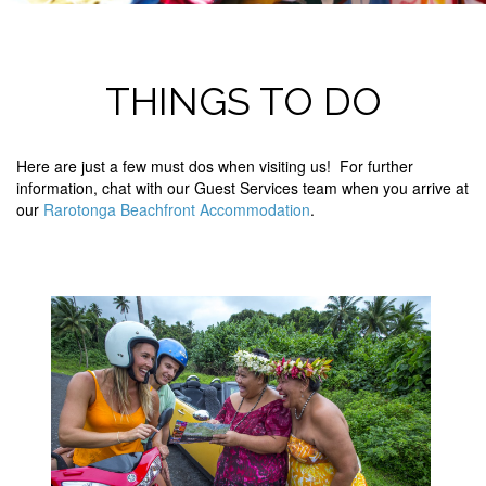
THINGS TO DO
Here are just a few must dos when visiting us! For further
information, chat with our Guest Services team when you arrive at
our
Rarotonga Beachfront Accommodation
.