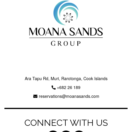
Next
Ara Tapu Rd, Muri, Rarotonga, Cook Islands
+682 26 189
reservations@moanasands.com
CONNECT WITH US