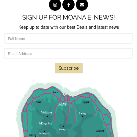
SIGN UP FOR MOANA E-NEWS!
Keep up to date with our best Deals and latest news
Subscribe