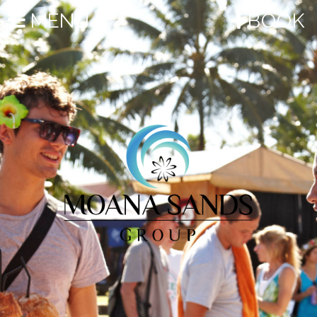
Previous
Nex
MENU
BOOK