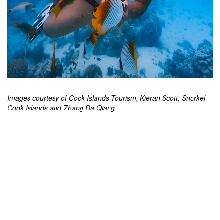
Images courtesy of Cook Islands Tourism, Kieran Scott, Snorkel
Cook Islands and Zhang Da Qiang.