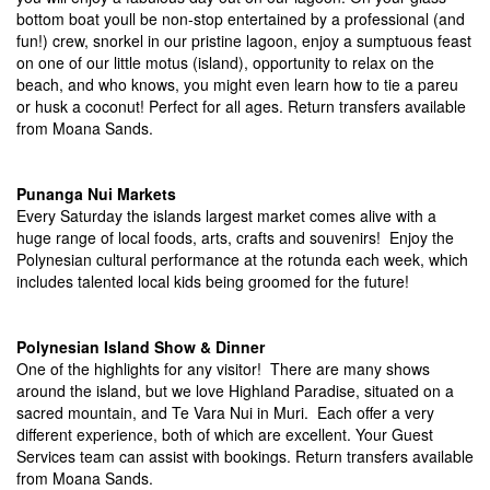
bottom boat youll be non-stop entertained by a professional (and
fun!) crew, snorkel in our pristine lagoon, enjoy a sumptuous feast
on one of our little motus (island), opportunity to relax on the
beach, and who knows, you might even learn how to tie a pareu
or husk a coconut! Perfect for all ages. Return transfers available
from Moana Sands.
Punanga Nui Markets
Every Saturday the islands largest market comes alive with a
huge range of local foods, arts, crafts and souvenirs! Enjoy the
Polynesian cultural performance at the rotunda each week, which
includes talented local kids being groomed for the future!
Polynesian Island Show & Dinner
One of the highlights for any visitor! There are many shows
around the island, but we love Highland Paradise, situated on a
sacred mountain, and Te Vara Nui in Muri. Each offer a very
different experience, both of which are excellent. Your Guest
Services team can assist with bookings. Return transfers available
from Moana Sands.