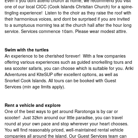
Even if you dont attend church at home, we recommend you visit
one of our local CICC (Cook Islands Christian Church) for a spine-
tingling experience! Listen to the choir as they raise the roof with
their harmonious voices, and dont be surprised if you are invited
to a sumptuous morning tea at the church hall after the hour long
service. Services commence 10am. Please wear modest attire.
Swim with the turtles
An experience to be cherished forever! With a few companies
offering various experiences such as guided snorkelling tours and
sea scooter safaris, you can choose which is suitable for you. Ariki
Adventures and KiteSUP offer excellent options, as well as
Snorkel Cook Islands. All tours can be booked with Guest
Services (min age limits apply).
Rent a vehicle and explore
One of the best ways to get around Rarotonga is by car or
scooter! Just 32km around our little paradise, you can travel
round at your own pace and stop wherever your heart chooses.
You will find reasonably priced, well-maintained rental vehicle
companies all around the island. Our Guest Services team can