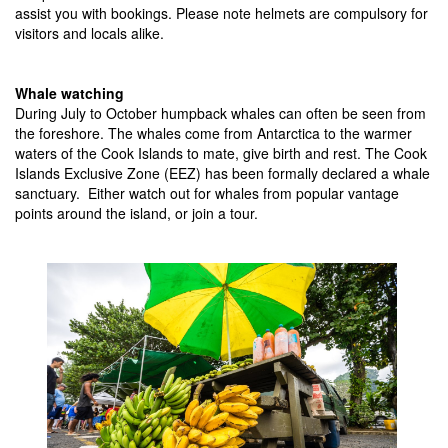
assist you with bookings. Please note helmets are compulsory for
visitors and locals alike.
Whale watching
During July to October humpback whales can often be seen from
the foreshore. The whales come from Antarctica to the warmer
waters of the Cook Islands to mate, give birth and rest. The Cook
Islands Exclusive Zone (EEZ) has been formally declared a whale
sanctuary. Either watch out for whales from popular vantage
points around the island, or join a tour.