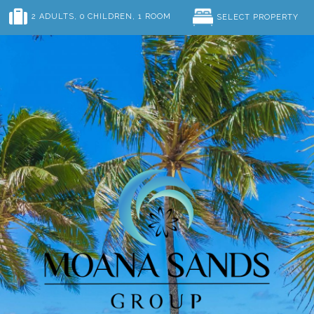
2 ADULTS
, 0 CHILDREN
, 1 ROOM
SELECT PROPERTY