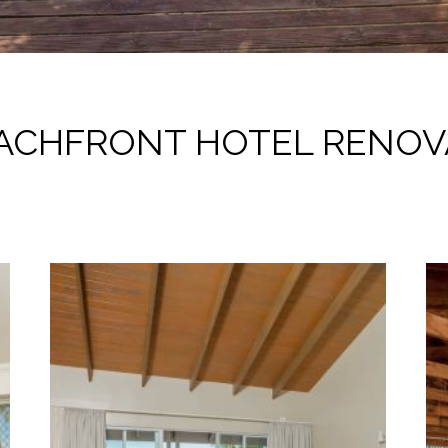
ACHFRONT HOTEL RENOV