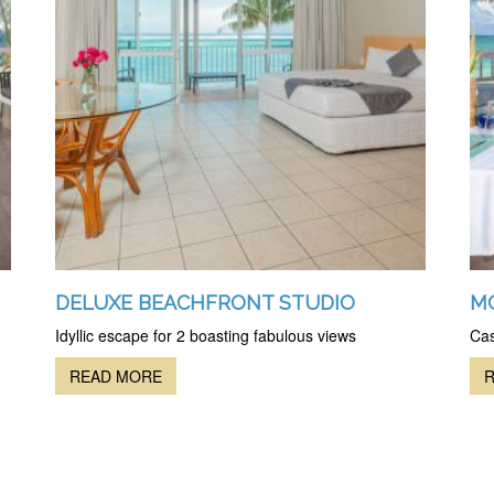
DELUXE BEACHFRONT STUDIO
M
Idyllic escape for 2 boasting fabulous views
Cas
READ MORE