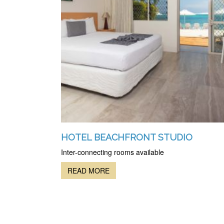
HOTEL BEACHFRONT STUDIO
Inter-connecting rooms available
READ MORE