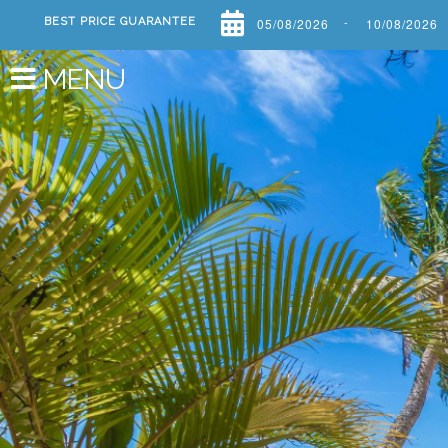
-
BEST PRICE GUARANTEE
Previous
MENU