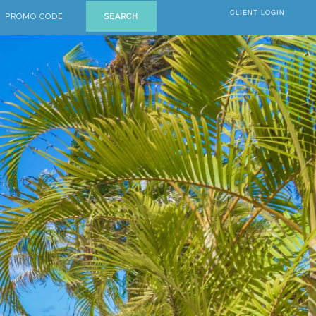
CLIENT LOGIN
PROMO CODE
SEARCH
Next