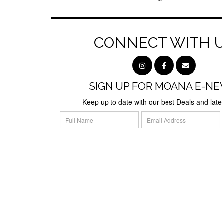
CONNECT WITH 
SIGN UP FOR MOANA E-NE
Keep up to date with our best Deals and lat