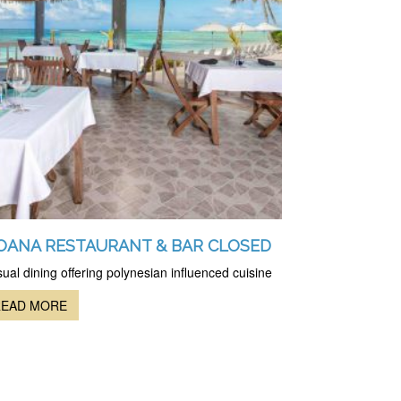
OANA RESTAURANT & BAR CLOSED
ual dining offering polynesian influenced cuisine
READ MORE