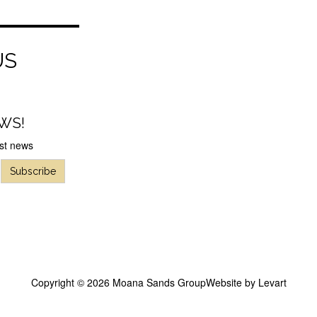
US
WS!
est news
Subscribe
Copyright © 2026 Moana Sands Group
Website by
Levart