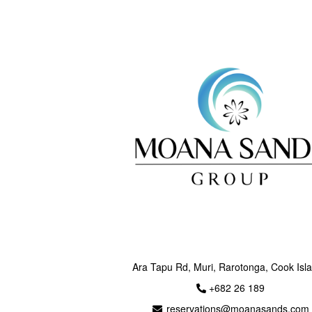
Ara Tapu Rd, Muri, Rarotonga, Cook Isl
+682 26 189
reservations@moanasands.com