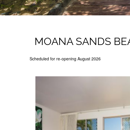
MOANA SANDS BE
Scheduled for re-opening August 2026