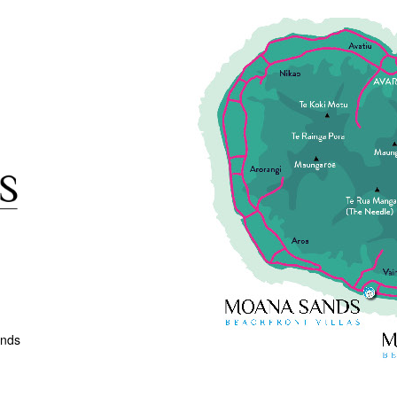
ands
Next