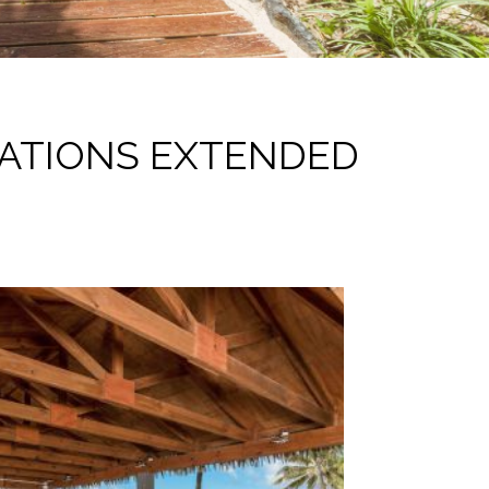
ATIONS EXTENDED